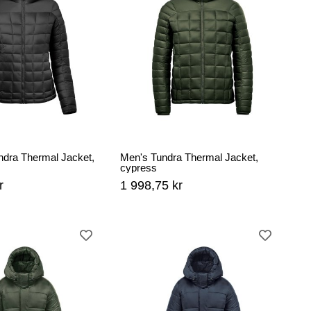
dra Thermal Jacket,
Men's Tundra Thermal Jacket,
cypress
r
1 998,75 kr