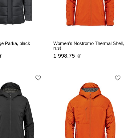
ge Parka, black
Women's Nostromo Thermal Shell,
rust
r
1 998,75 kr