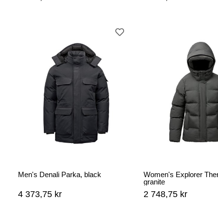
Men's Denali Parka, black
Women's Explorer Ther
granite
4 373,75 kr
2 748,75 kr