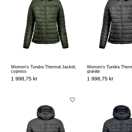
Women's Tundra Thermal Jacket,
Women's Tundra Therm
cypress
granite
1 998,75 kr
1 998,75 kr