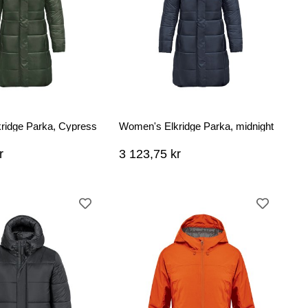
ridge Parka, Cypress
Women's Elkridge Parka, midnight
r
3 123,75 kr