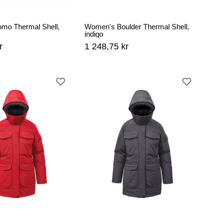
omo Thermal Shell,
Women's Boulder Thermal Shell,
indigo
r
1 248,75 kr