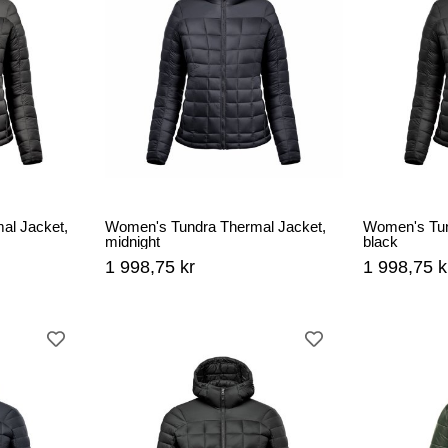
al Jacket,
Women's Tundra Thermal Jacket,
Women's Tun
midnight
black
1 998,75 kr
1 998,75 k