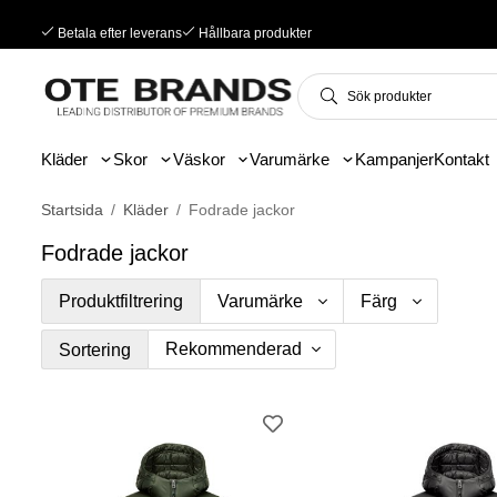
Betala efter leverans
Hållbara produkter
Kläder
Skor
Väskor
Varumärke
Kampanjer
Kontakt
Startsida
/
Kläder
/
Fodrade jackor
Fodrade jackor
Produktfiltrering
Varumärke
Färg
Sortering