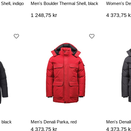
Shell, indigo
Men's Boulder Thermal Shell, black
Women's Den
1 248,75 kr
4 373,75 k
 black
Men's Denali Parka, red
Men's Denali
4 373,75 kr
4 373,75 k