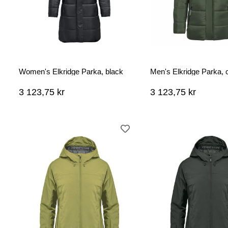
Women's Elkridge Parka, black
Men's Elkridge Parka, 
3 123,75 kr
3 123,75 kr