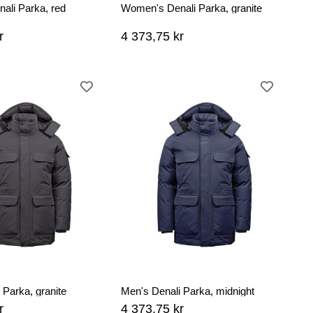
ali Parka, red
Women's Denali Parka, granite
r
4 373,75 kr
 Parka, granite
Men's Denali Parka, midnight
r
4 373,75 kr