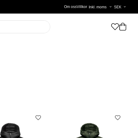
Välj
Om oss
Villkor
moms