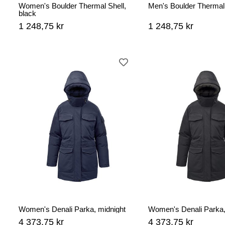
Women's Boulder Thermal Shell,
Men's Boulder Thermal 
black
1 248,75 kr
1 248,75 kr
Women's Denali Parka, midnight
Women's Denali Parka,
4 373,75 kr
4 373,75 kr