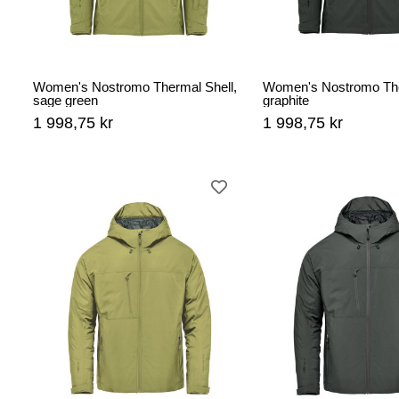
Women's Nostromo Thermal Shell,
Women's Nostromo The
sage green
graphite
1 998,75 kr
1 998,75 kr