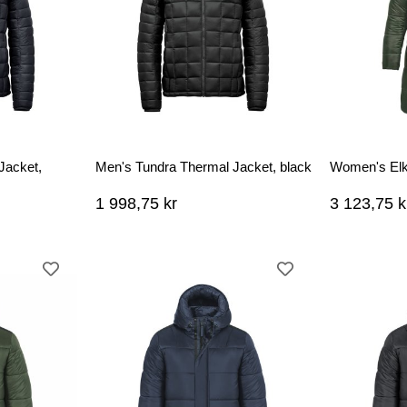
Jacket,
Men's Tundra Thermal Jacket, black
Women's Elk
1 998,75 kr
3 123,75 k