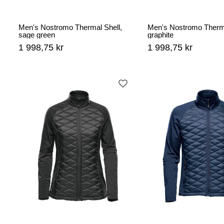
Men's Nostromo Thermal Shell,
Men's Nostromo Therma
sage green
graphite
1 998,75 kr
1 998,75 kr