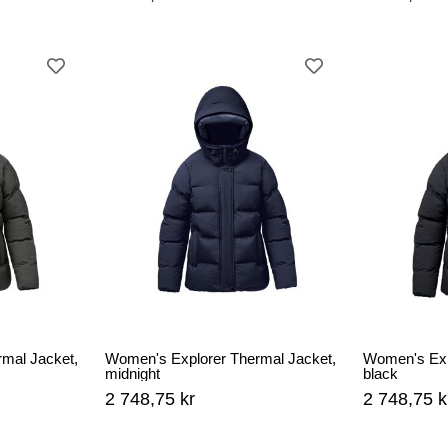
mal Jacket,
Women's Explorer Thermal Jacket,
Women's Exp
midnight
black
2 748,75 kr
2 748,75 k