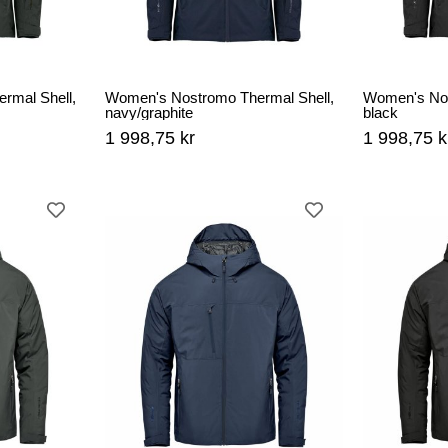
rmal Shell,
Women's Nostromo Thermal Shell,
Women's Nos
navy/graphite
black
1 998,75 kr
1 998,75 k