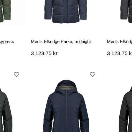
cypress
Men's Elkridge Parka, midnight
Men's Elkrid
3 123,75 kr
3 123,75 k