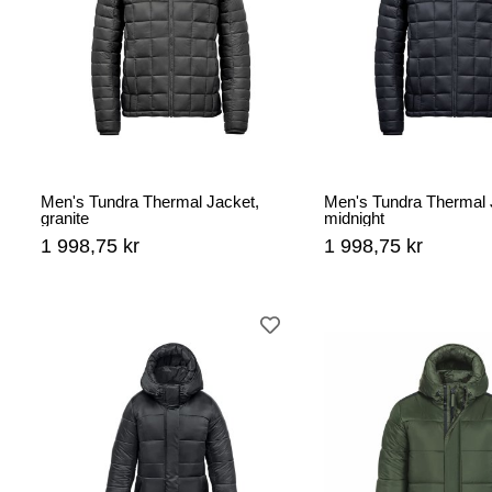
Men's Tundra Thermal Jacket,
Men's Tundra Thermal 
granite
midnight
1 998,75 kr
1 998,75 kr