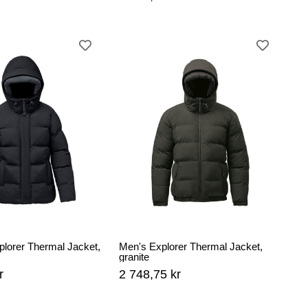
lorer Thermal Jacket,
Men's Explorer Thermal Jacket,
granite
r
2 748,75 kr