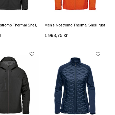
tromo Thermal Shell,
Men's Nostromo Thermal Shell, rust
r
1 998,75 kr