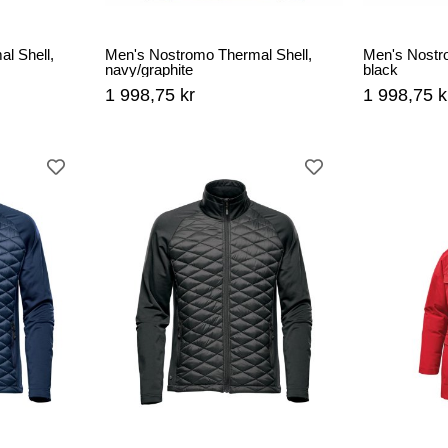
l Shell,
Men's Nostromo Thermal Shell,
Men's Nostr
navy/graphite
black
1 998,75 kr
1 998,75 k